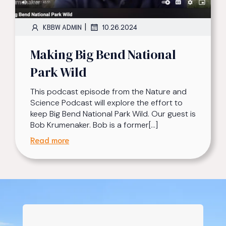
|
KBBW ADMIN
10.26.2024
Making Big Bend National
Park Wild
This podcast episode from the Nature and
Science Podcast will explore the effort to
keep Big Bend National Park Wild. Our guest is
Bob Krumenaker. Bob is a former[…]
Read more