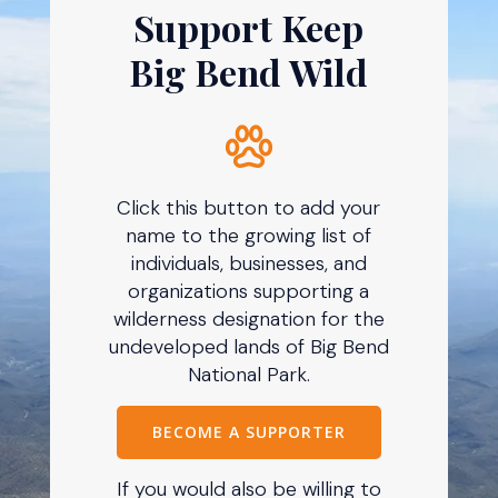
Support Keep
Big Bend Wild
Click this button to add your
name to the growing list of
individuals, businesses, and
organizations supporting a
wilderness designation for the
undeveloped lands of Big Bend
National Park.
BECOME A SUPPORTER
If you would also be willing to