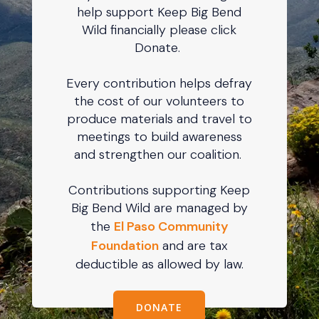
help support Keep Big Bend
Wild financially please click
Donate.
Every contribution helps defray
the cost of our volunteers to
produce materials and travel to
meetings to build awareness
and strengthen our coalition.
Contributions supporting Keep
Big Bend Wild are managed by
the
El Paso Community
Foundation
and are tax
deductible as allowed by law.
DONATE