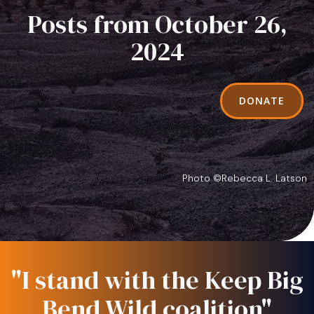
Posts from October 26,
2024
DONATE
Photo ©Rebecca L. Latson
"I stand with the Keep Big
Bend Wild coalition"