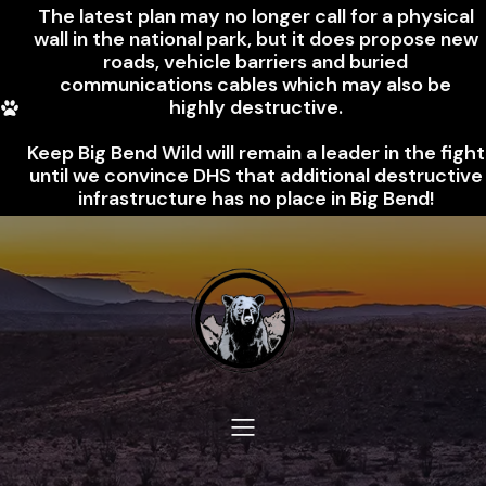
The latest plan may no longer call for a physical
wall in the national park, but it does propose new
roads, vehicle barriers and buried
communications cables which may also be
highly destructive.
Keep Big Bend Wild will remain a leader in the fight
until we convince DHS that additional destructive
infrastructure has no place in Big Bend!