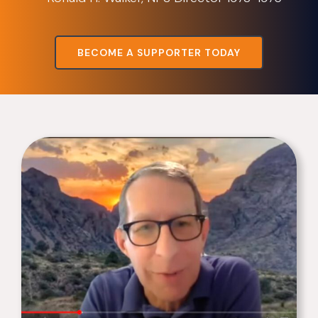
BECOME A SUPPORTER TODAY