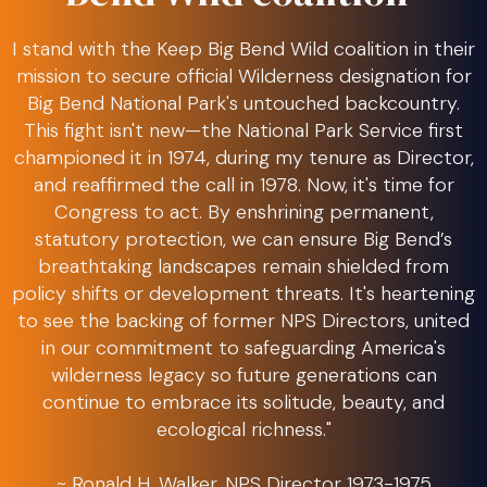
I stand with the Keep Big Bend Wild coalition in their
mission to secure official Wilderness designation for
Big Bend National Park's untouched backcountry.
This fight isn't new—the National Park Service first
championed it in 1974, during my tenure as Director,
and reaffirmed the call in 1978. Now, it's time for
Congress to act. By enshrining permanent,
statutory protection, we can ensure Big Bend’s
breathtaking landscapes remain shielded from
policy shifts or development threats. It's heartening
to see the backing of former NPS Directors, united
in our commitment to safeguarding America's
wilderness legacy so future generations can
continue to embrace its solitude, beauty, and
ecological richness."
~ Ronald H. Walker, NPS Director 1973-1975