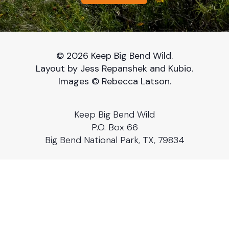
© 2026 Keep Big Bend Wild.
Layout by Jess Repanshek and Kubio.
Images © Rebecca Latson.
Keep Big Bend Wild
P.O. Box 66
Big Bend National Park, TX, 79834