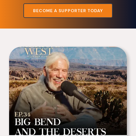
BECOME A SUPPORTER TODAY