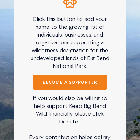
Click this button to add your
name to the growing list of
individuals, businesses, and
organizations supporting a
wilderness designation for the
undeveloped lands of Big Bend
National Park.
BECOME A SUPPORTER
If you would also be willing to
help support Keep Big Bend
Wild financially please click
Donate.
Every contribution helps defray