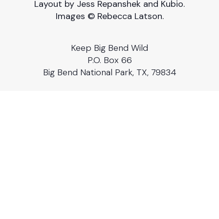
Layout by Jess Repanshek and Kubio.
Images © Rebecca Latson.
Keep Big Bend Wild
P.O. Box 66
Big Bend National Park, TX, 79834