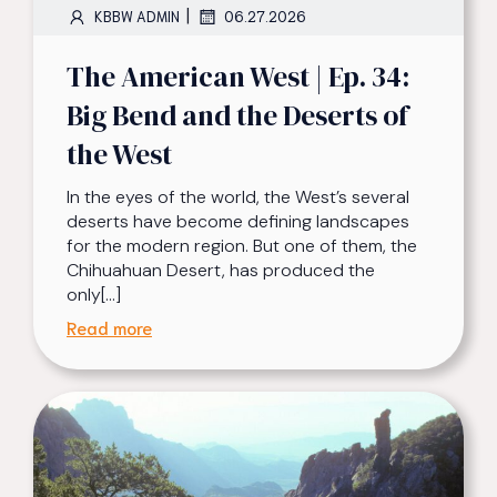
|
KBBW ADMIN
06.27.2026
The American West | Ep. 34:
Big Bend and the Deserts of
the West
In the eyes of the world, the West’s several
deserts have become defining landscapes
for the modern region. But one of them, the
Chihuahuan Desert, has produced the
only[…]
Read more