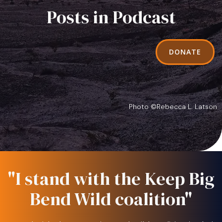
Posts in Podcast
DONATE
Photo ©Rebecca L. Latson
"I stand with the Keep Big
Bend Wild coalition"