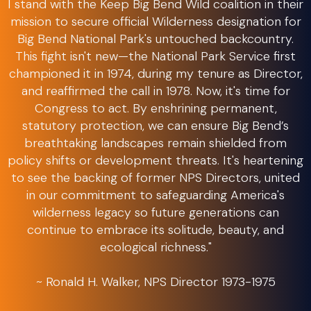
I stand with the Keep Big Bend Wild coalition in their
mission to secure official Wilderness designation for
Big Bend National Park's untouched backcountry.
This fight isn't new—the National Park Service first
championed it in 1974, during my tenure as Director,
and reaffirmed the call in 1978. Now, it's time for
Congress to act. By enshrining permanent,
statutory protection, we can ensure Big Bend’s
breathtaking landscapes remain shielded from
policy shifts or development threats. It's heartening
to see the backing of former NPS Directors, united
in our commitment to safeguarding America's
wilderness legacy so future generations can
continue to embrace its solitude, beauty, and
ecological richness."
~ Ronald H. Walker, NPS Director 1973-1975