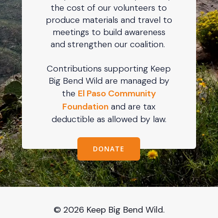
the cost of our volunteers to
produce materials and travel to
meetings to build awareness
and strengthen our coalition.
Contributions supporting Keep
Big Bend Wild are managed by
the
El Paso Community
Foundation
and are tax
deductible as allowed by law.
DONATE
© 2026 Keep Big Bend Wild.