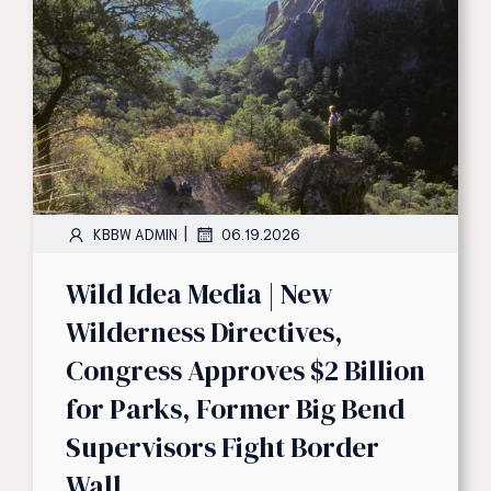
|
KBBW ADMIN
06.19.2026
Wild Idea Media | New
Wilderness Directives,
Congress Approves $2 Billion
for Parks, Former Big Bend
Supervisors Fight Border
Wall