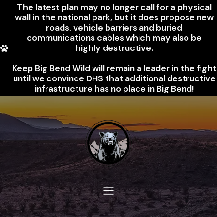
The latest plan may no longer call for a physical
wall in the national park, but it does propose new
roads, vehicle barriers and buried
communications cables which may also be
highly destructive.
Keep Big Bend Wild will remain a leader in the fight
until we convince DHS that additional destructive
infrastructure has no place in Big Bend!