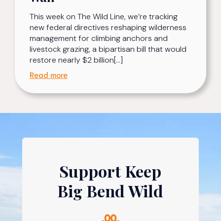
This week on The Wild Line, we’re tracking
new federal directives reshaping wilderness
management for climbing anchors and
livestock grazing, a bipartisan bill that would
restore nearly $2 billion[…]
Read more
Support Keep
Big Bend Wild