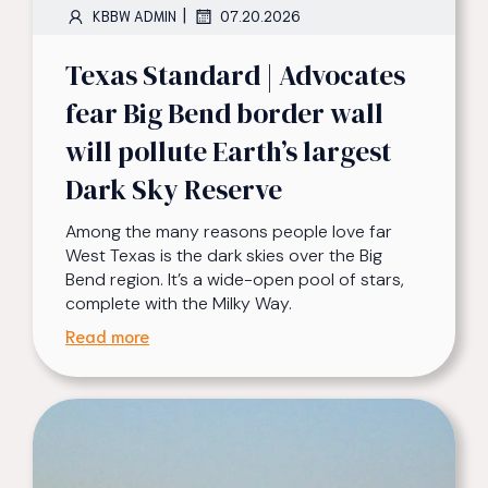
|
KBBW ADMIN
07.20.2026
Texas Standard | Advocates
fear Big Bend border wall
will pollute Earth’s largest
Dark Sky Reserve
Among the many reasons people love far
West Texas is the dark skies over the Big
Bend region. It’s a wide-open pool of stars,
complete with the Milky Way.
Read more