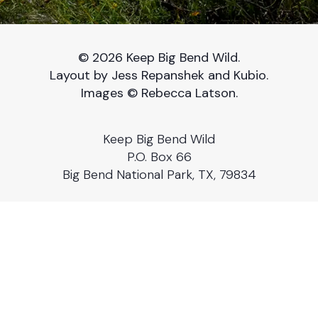
© 2026 Keep Big Bend Wild.
Layout by Jess Repanshek and Kubio.
Images © Rebecca Latson.
Keep Big Bend Wild
P.O. Box 66
Big Bend National Park, TX, 79834