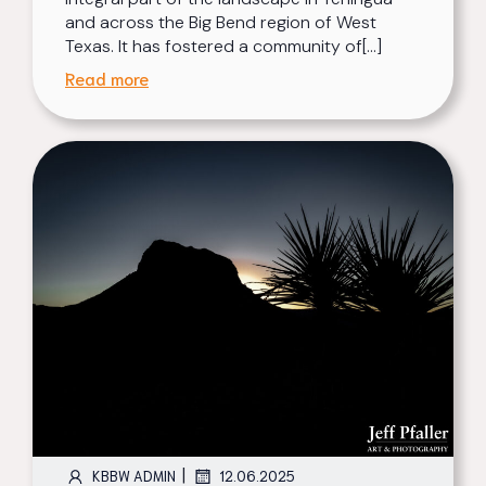
and across the Big Bend region of West
Texas. It has fostered a community of[…]
Read more
|
KBBW ADMIN
12.06.2025