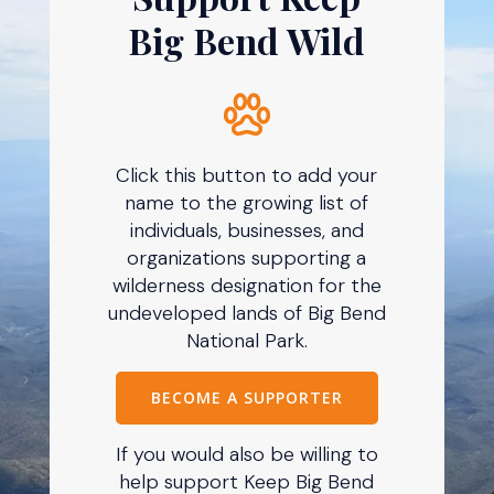
Big Bend Wild
Click this button to add your
name to the growing list of
individuals, businesses, and
organizations supporting a
wilderness designation for the
undeveloped lands of Big Bend
National Park.
BECOME A SUPPORTER
If you would also be willing to
help support Keep Big Bend