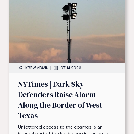
|
KBBW ADMIN
07.14.2026
NYTimes | Dark Sky
Defenders Raise Alarm
Along the Border of West
Texas
Unfettered access to the cosmos is an
integral part of the landscape in Terlingua