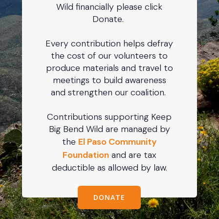
Wild financially please click
Donate.
Every contribution helps defray
the cost of our volunteers to
produce materials and travel to
meetings to build awareness
and strengthen our coalition.
Contributions supporting Keep
Big Bend Wild are managed by
the
El Paso Community
Foundation
and are tax
deductible as allowed by law.
DONATE