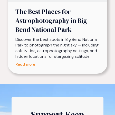
The Best Places for
Astrophotography in Big
Bend National Park
Discover the best spots in Big Bend National
Park to photograph the night sky — including
safety tips, astrophotography settings, and
hidden locations for stargazing solitude.
Read more
Support Keep