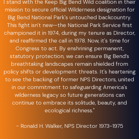
I stand with the Keep Big Bend Wild coalition in their
mission to secure official Wilderness designation for
Big Bend National Park's untouched backcountry.
This fight isn't new—the National Park Service first
championed it in 1974, during my tenure as Director,
and reaffirmed the call in 1978. Now, it's time for
Congress to act. By enshrining permanent,
statutory protection, we can ensure Big Bend’s
breathtaking landscapes remain shielded from
policy shifts or development threats. It's heartening
to see the backing of former NPS Directors, united
in our commitment to safeguarding America's
wilderness legacy so future generations can
continue to embrace its solitude, beauty, and
ecological richness."
~ Ronald H. Walker, NPS Director 1973-1975