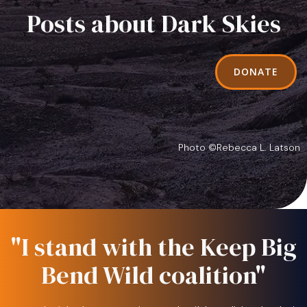
Posts about Dark Skies
DONATE
Photo ©Rebecca L. Latson
"I stand with the Keep Big
Bend Wild coalition"