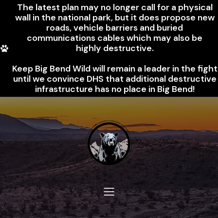
The latest plan may no longer call for a physical
wall in the national park, but it does propose new
roads, vehicle barriers and buried
communications cables which may also be
highly destructive.
Keep Big Bend Wild will remain a leader in the fight
until we convince DHS that additional destructive
infrastructure has no place in Big Bend!