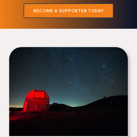
BECOME A SUPPORTER TODAY