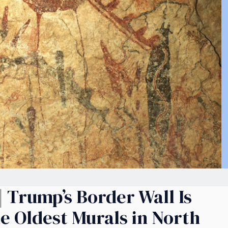
 Trump’s Border Wall Is
e Oldest Murals in North