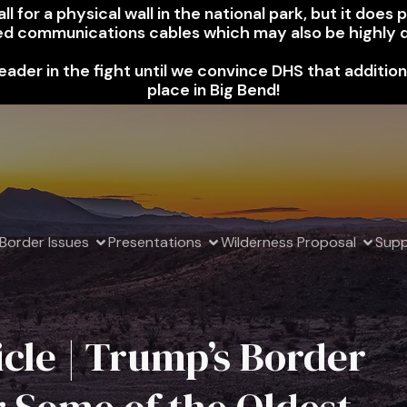
l for a physical wall in the national park, but it does
ed communications cables which may also be highly d
leader in the fight until we convince DHS that additio
place in Big Bend!
Border Issues
Presentations
Wilderness Proposal
Supp
cle | Trump’s Border