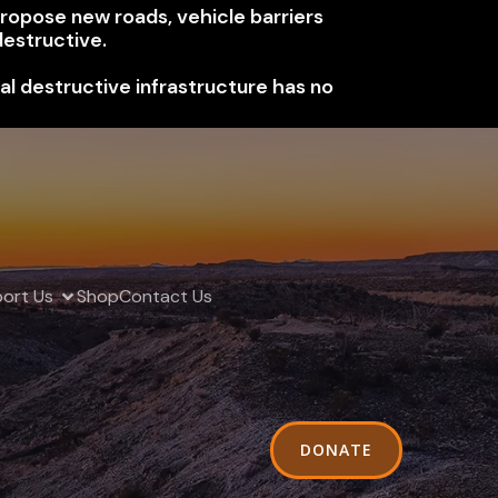
 propose new roads, vehicle barriers
estructive.
nal destructive infrastructure has no
ort Us
Shop
Contact Us
DONATE