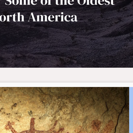
r Some of the Oldest
North America