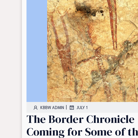
|
KBBW ADMIN
JULY 1
The Border Chronicle |
Coming for Some of th