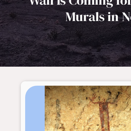
Wall Is Coming fo
Murals in 