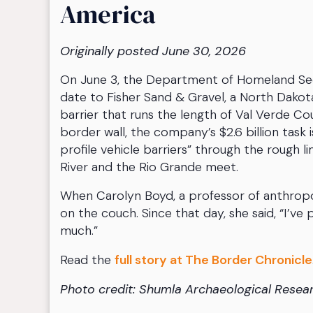
America
Originally posted June 30, 2026
On June 3, the Department of Homeland Secu
date to Fisher Sand & Gravel, a North Dakot
barrier that runs the length of Val Verde Cou
border wall, the company’s $2.6 billion task
profile vehicle barriers” through the rough 
River and the Rio Grande meet.
When Carolyn Boyd, a professor of anthropol
on the couch. Since that day, she said, “I’
much.”
Read the
full story at The Border Chronicle
Photo credit: Shumla Archaeological Resea