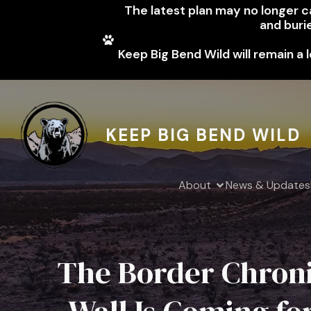
The latest plan may no longer cal
and buri
Keep Big Bend Wild will remain a 
KEEP BIG BEND WILD
About
News & Updates
The Border Chroni