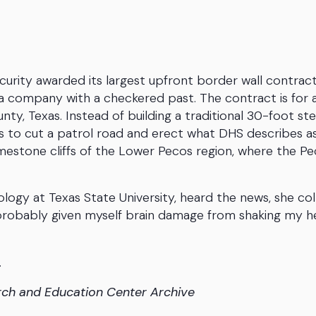
rity awarded its largest upfront border wall contrac
a company with a checkered past. The contract is for 
nty, Texas. Instead of building a traditional 30-foot ste
 is to cut a patrol road and erect what DHS describes a
limestone cliffs of the Lower Pecos region, where the P
ogy at Texas State University, heard the news, she co
ve probably given myself brain damage from shaking my 
.
rch and Education Center Archive