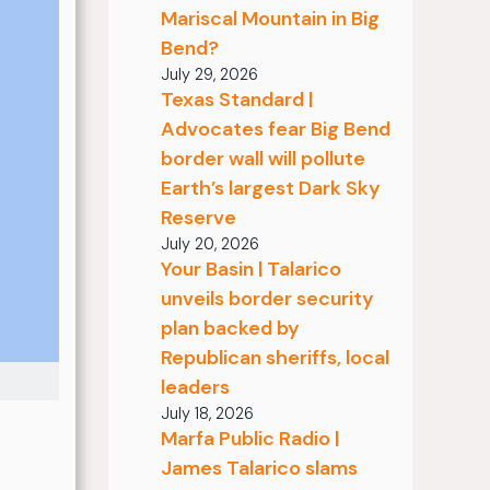
Mariscal Mountain in Big
Bend?
July 29, 2026
Texas Standard |
Advocates fear Big Bend
border wall will pollute
Earth’s largest Dark Sky
Reserve
July 20, 2026
Your Basin | Talarico
unveils border security
plan backed by
Republican sheriffs, local
leaders
July 18, 2026
Marfa Public Radio |
James Talarico slams