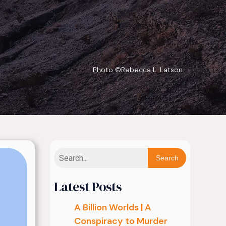
Photo ©Rebecca L. Latson
Search
Latest Posts
A Billion Worlds | A
Conspiracy to Murder