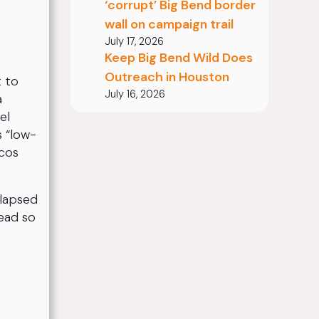
‘corrupt’ Big Bend border
wall on campaign trail
July 17, 2026
Keep Big Bend Wild Does
Outreach in Houston
t to
July 16, 2026
a
el
s “low-
ecos
llapsed
head so